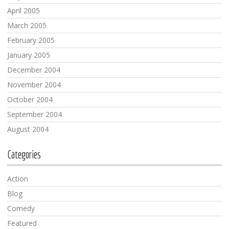
April 2005
March 2005
February 2005
January 2005
December 2004
November 2004
October 2004
September 2004
August 2004
Categories
Action
Blog
Comedy
Featured