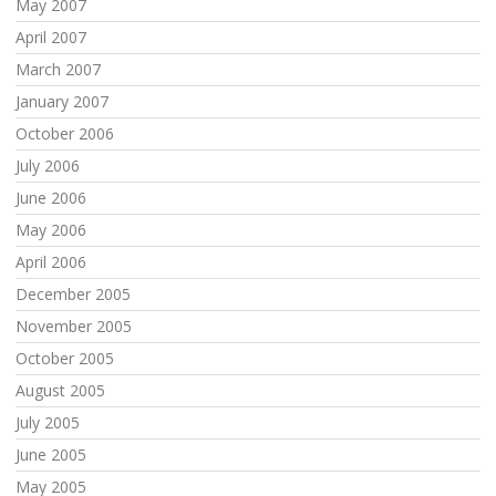
May 2007
April 2007
March 2007
January 2007
October 2006
July 2006
June 2006
May 2006
April 2006
December 2005
November 2005
October 2005
August 2005
July 2005
June 2005
May 2005