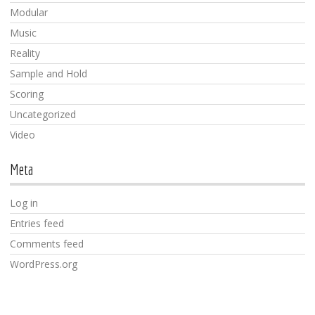
Modular
Music
Reality
Sample and Hold
Scoring
Uncategorized
Video
Meta
Log in
Entries feed
Comments feed
WordPress.org