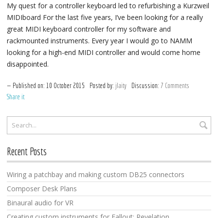
My quest for a controller keyboard led to refurbishing a Kurzweil
MIDIboard For the last five years, I’ve been looking for a really
great MIDI keyboard controller for my software and
rackmounted instruments. Every year I would go to NAMM
looking for a high-end MIDI controller and would come home
disappointed.
Published on:
10
October
2015
Posted by:
jlaity
Discussion:
7 Comments
Share it
Recent Posts
Wiring a patchbay and making custom DB25 connectors
Composer Desk Plans
Binaural audio for VR
Creating custom instruments for Fallout: Revelation