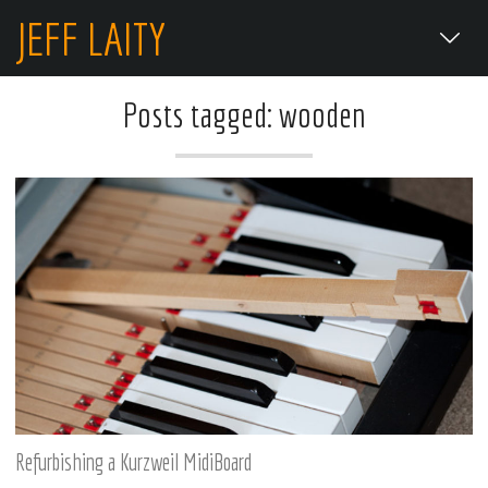
JEFF LAITY
Posts tagged: wooden
Refurbishing a Kurzweil MidiBoard