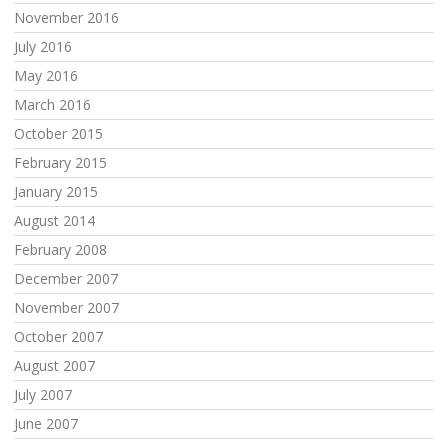
November 2016
July 2016
May 2016
March 2016
October 2015
February 2015
January 2015
August 2014
February 2008
December 2007
November 2007
October 2007
August 2007
July 2007
June 2007