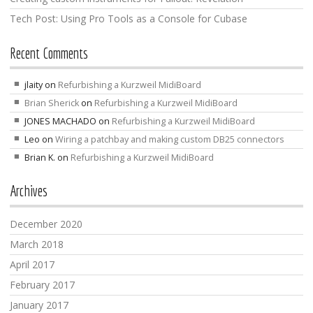
Tech Post: Using Pro Tools as a Console for Cubase
Recent Comments
jlaity
on
Refurbishing a Kurzweil MidiBoard
Brian Sherick
on
Refurbishing a Kurzweil MidiBoard
JONES MACHADO
on
Refurbishing a Kurzweil MidiBoard
Leo
on
Wiring a patchbay and making custom DB25 connectors
Brian K.
on
Refurbishing a Kurzweil MidiBoard
Archives
December 2020
March 2018
April 2017
February 2017
January 2017