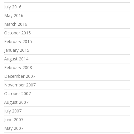
July 2016
May 2016
March 2016
October 2015
February 2015
January 2015
August 2014
February 2008
December 2007
November 2007
October 2007
August 2007
July 2007
June 2007
May 2007