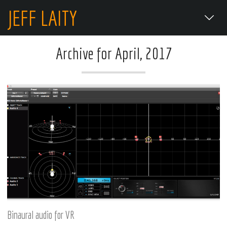
JEFF LAITY
Archive for April, 2017
Binaural audio for VR