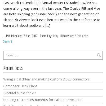
Last week I attended the Virtual Reality LA tradeshow. VR has
come a long way even in the last year. The Oculus Rift and Vive
are both shipping (and under $600) and the next generation of
4k and 6k viewers look even better. I went to the conference to
learn a bit about audio and […]
Published on:
16
April
2017
Posted by:
jlaity
Discussion:
2 Comments
Share it
Recent Posts
Wiring a patchbay and making custom DB25 connectors
Composer Desk Plans
Binaural audio for VR
Creating custom instruments for Fallout: Revelation