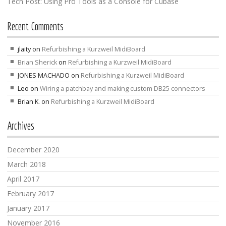
Tech Post: Using Pro Tools as a Console for Cubase
Recent Comments
jlaity
on
Refurbishing a Kurzweil MidiBoard
Brian Sherick
on
Refurbishing a Kurzweil MidiBoard
JONES MACHADO
on
Refurbishing a Kurzweil MidiBoard
Leo
on
Wiring a patchbay and making custom DB25 connectors
Brian K.
on
Refurbishing a Kurzweil MidiBoard
Archives
December 2020
March 2018
April 2017
February 2017
January 2017
November 2016