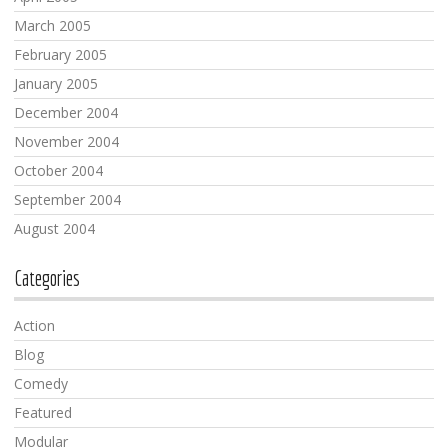
March 2005
February 2005
January 2005
December 2004
November 2004
October 2004
September 2004
August 2004
Categories
Action
Blog
Comedy
Featured
Modular