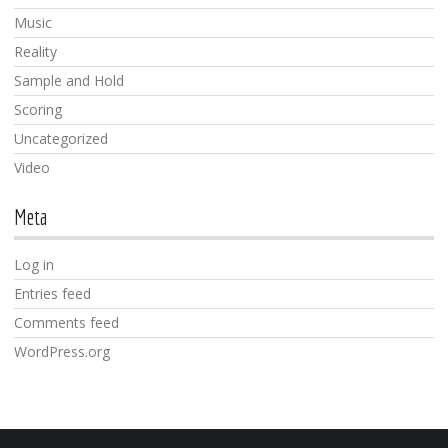
Music
Reality
Sample and Hold
Scoring
Uncategorized
Video
Meta
Log in
Entries feed
Comments feed
WordPress.org