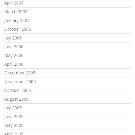
April 2007
March 2007
January 2007
October 2006
July 2006
June 2006
May 2006
April 2006
December 2005
November 2005
October 2005
August 2005
July 2005
June 2005
May 2005
April 2005