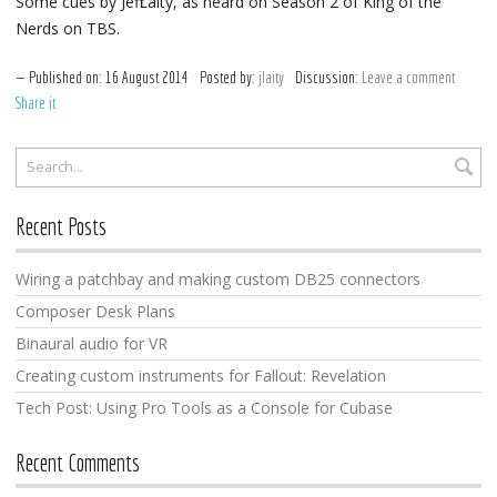
Some cues by Jeff Laity, as heard on Season 2 of King of the
Nerds on TBS.
Published on:
16
August
2014
Posted by:
jlaity
Discussion:
Leave a comment
Share it
Recent Posts
Wiring a patchbay and making custom DB25 connectors
Composer Desk Plans
Binaural audio for VR
Creating custom instruments for Fallout: Revelation
Tech Post: Using Pro Tools as a Console for Cubase
Recent Comments