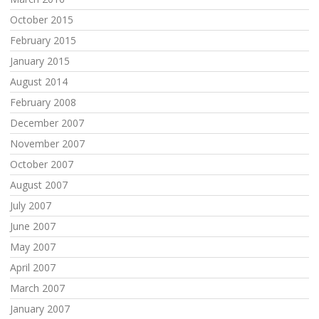
October 2015
February 2015
January 2015
August 2014
February 2008
December 2007
November 2007
October 2007
August 2007
July 2007
June 2007
May 2007
April 2007
March 2007
January 2007