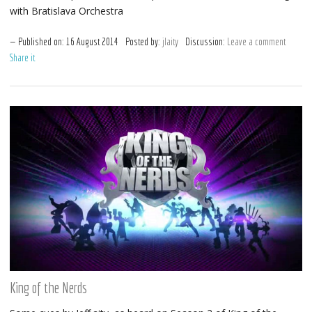
with Bratislava Orchestra
Published on:
16
August
2014
Posted by:
jlaity
Discussion:
Leave a comment
Share it
King of the Nerds