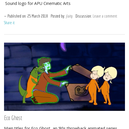
Sound logo for APU Cinematic Arts
Published on:
25
March
2018
Posted by:
jlaity
Discussion:
Leave a comment
Share it
Eco Ghost
Main titles for Eco Ghost, an ’80s throwback animated series