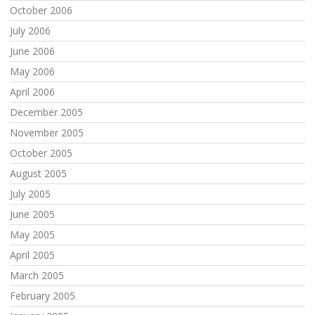
October 2006
July 2006
June 2006
May 2006
April 2006
December 2005
November 2005
October 2005
August 2005
July 2005
June 2005
May 2005
April 2005
March 2005
February 2005