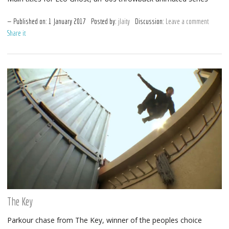
Published on:
1
January
2017
Posted by:
jlaity
Discussion:
Leave a comment
Share it
The Key
Parkour chase from The Key, winner of the peoples choice