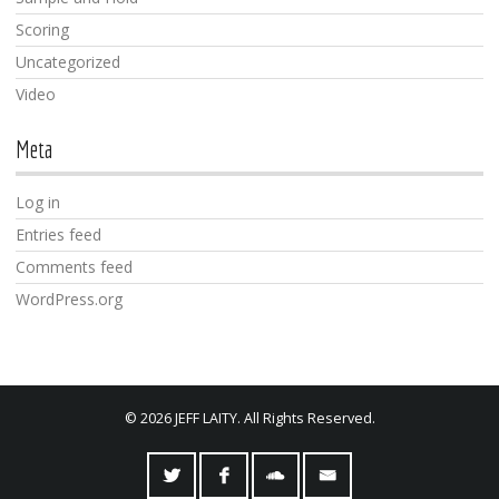
Scoring
Uncategorized
Video
Meta
Log in
Entries feed
Comments feed
WordPress.org
© 2026 JEFF LAITY. All Rights Reserved.