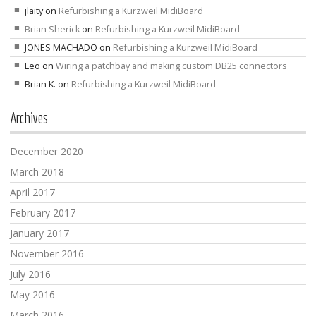
jlaity
on
Refurbishing a Kurzweil MidiBoard
Brian Sherick
on
Refurbishing a Kurzweil MidiBoard
JONES MACHADO
on
Refurbishing a Kurzweil MidiBoard
Leo
on
Wiring a patchbay and making custom DB25 connectors
Brian K.
on
Refurbishing a Kurzweil MidiBoard
Archives
December 2020
March 2018
April 2017
February 2017
January 2017
November 2016
July 2016
May 2016
March 2016