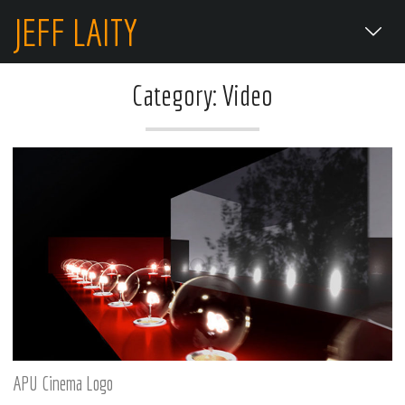
JEFF LAITY
Category: Video
APU Cinema Logo