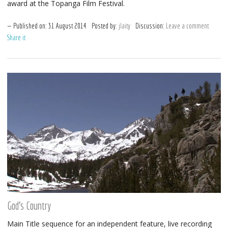
award at the Topanga Film Festival.
Published on:
31
August
2014
Posted by:
jlaity
Discussion:
Leave a comment
Share it
God’s Country
Main Title sequence for an independent feature, live recording