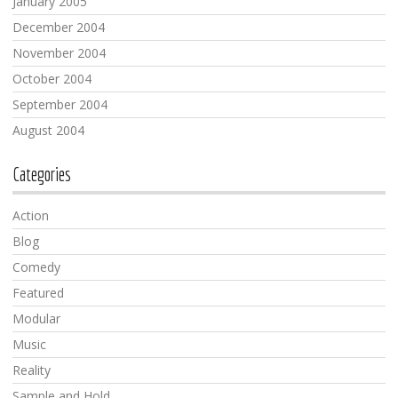
January 2005
December 2004
November 2004
October 2004
September 2004
August 2004
Categories
Action
Blog
Comedy
Featured
Modular
Music
Reality
Sample and Hold