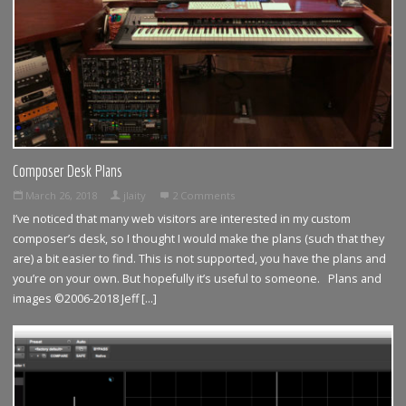
Composer Desk Plans
March 26, 2018
jlaity
2 Comments
I’ve noticed that many web visitors are interested in my custom
composer’s desk, so I thought I would make the plans (such that they
are) a bit easier to find. This is not supported, you have the plans and
you’re on your own. But hopefully it’s useful to someone. Plans and
images ©2006-2018 Jeff […]