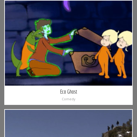
Eco Ghost
Comedy