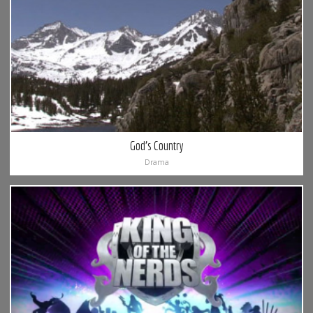
God’s Country
Drama