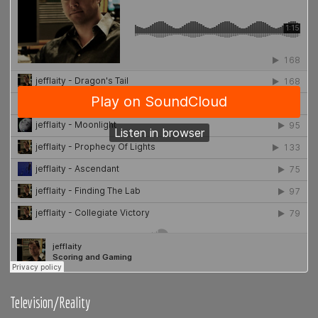
Television/Reality