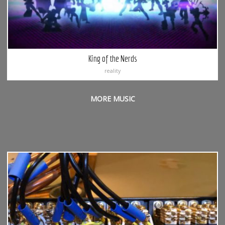
King of the Nerds
reality
MORE MUSIC