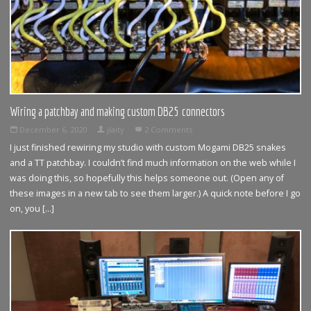
Wiring a patchbay and making custom DB25 connectors
December 6, 2020
jlaity
2 Comments
I just finished rewiring my studio with custom Mogami DB25 snakes
and a TT patchbay. I couldn’t find much information on the web while I
was doing this, so hopefully this helps someone out. (Open any of
these images in a new tab to see them larger.) A quick note before I go
on, you […]