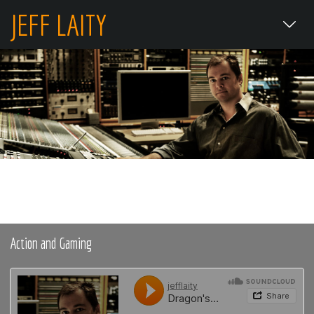
JEFF LAITY
Action and Gaming