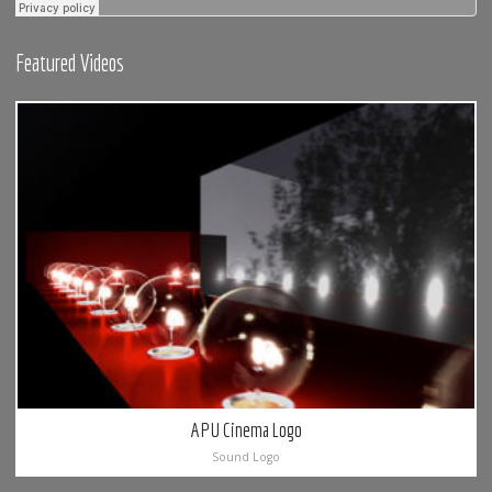
Featured Videos
APU Cinema Logo
Sound Logo