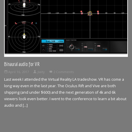
Binaural audio for VR
April 16, 2017
jlaity
2 Comments
Last week I attended the Virtual Reality LA tradeshow. VR has come a
long way even in the last year. The Oculus Rift and Vive are both
shipping (and under $600) and the next generation of 4k and 6k
viewers look even better. I went to the conference to learn a bit about
audio and […]