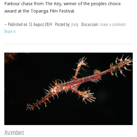
Parkour chase from The Key, winner of the peoples choice
award at the Topanga Film Festival.
Published on:
31
August
2014
Posted by:
jlaity
Discussion:
Leave a comment
Share it
Ascendant