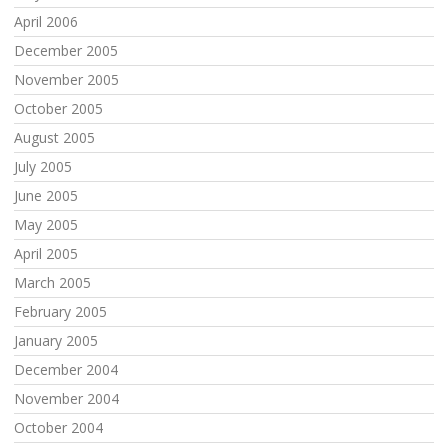
April 2006
December 2005
November 2005
October 2005
August 2005
July 2005
June 2005
May 2005
April 2005
March 2005
February 2005
January 2005
December 2004
November 2004
October 2004