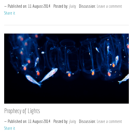
Published on:
11
August
2014
Posted by:
jlaity
Discussion:
Leave a comment
Share it
Prophecy of Lights
Published on:
11
August
2014
Posted by:
jlaity
Discussion:
Leave a comment
Share it