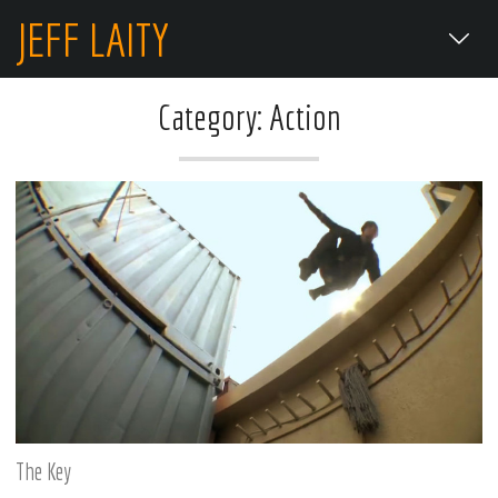
JEFF LAITY
Category: Action
The Key