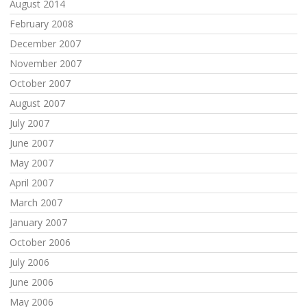
August 2014
February 2008
December 2007
November 2007
October 2007
August 2007
July 2007
June 2007
May 2007
April 2007
March 2007
January 2007
October 2006
July 2006
June 2006
May 2006