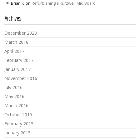
Brian K.
on
Refurbishing a Kurzweil MidiBoard
Archives
December 2020
March 2018
April 2017
February 2017
January 2017
November 2016
July 2016
May 2016
March 2016
October 2015
February 2015
January 2015