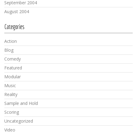
September 2004
August 2004
Categories
Action
Blog
Comedy
Featured
Modular
Music
Reality
Sample and Hold
Scoring
Uncategorized
Video