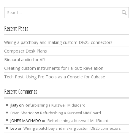
Recent Posts
Wiring a patchbay and making custom DB25 connectors
Composer Desk Plans
Binaural audio for VR
Creating custom instruments for Fallout: Revelation
Tech Post: Using Pro Tools as a Console for Cubase
Recent Comments
jlaity
on
Refurbishing a Kurzweil MidiBoard
Brian Sherick
on
Refurbishing a Kurzweil MidiBoard
JONES MACHADO
on
Refurbishing a Kurzweil MidiBoard
Leo
on
Wiring a patchbay and making custom DB25 connectors