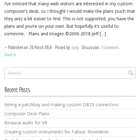
I’ve noticed that many web visitors are interested in my custom
composer’s desk, so I thought I would make the plans (such that
they are) a bit easier to find. This is not supported, you have the
plans and you’re on your own. But hopefully it’s useful to
someone. Plans and images ©2006-2018 Jeff […]
Published on:
26
March
2018
Posted by:
jlaity
Discussion:
2 Comments
Share it
Recent Posts
Wiring a patchbay and making custom DB25 connectors
Composer Desk Plans
Binaural audio for VR
Creating custom instruments for Fallout: Revelation