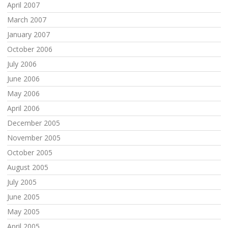
April 2007
March 2007
January 2007
October 2006
July 2006
June 2006
May 2006
April 2006
December 2005
November 2005
October 2005
August 2005
July 2005
June 2005
May 2005
April 2005