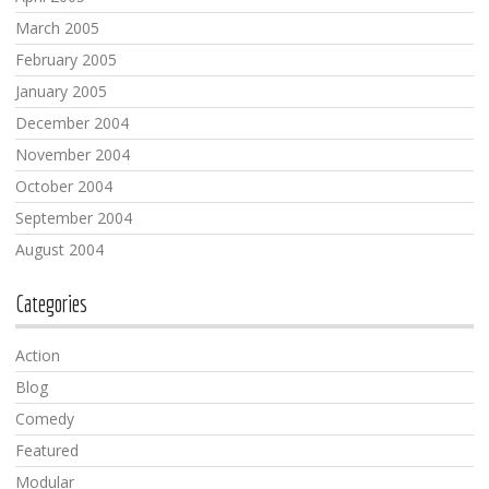
March 2005
February 2005
January 2005
December 2004
November 2004
October 2004
September 2004
August 2004
Categories
Action
Blog
Comedy
Featured
Modular