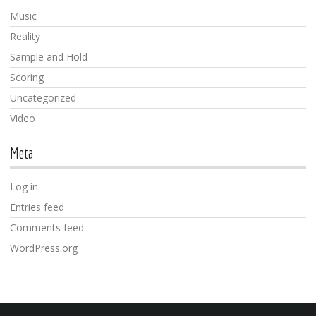
Music
Reality
Sample and Hold
Scoring
Uncategorized
Video
Meta
Log in
Entries feed
Comments feed
WordPress.org