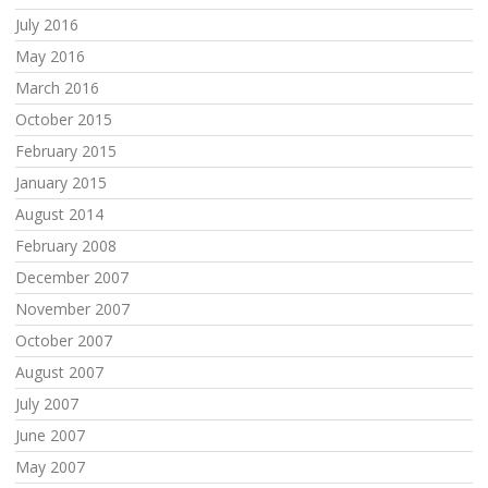
July 2016
May 2016
March 2016
October 2015
February 2015
January 2015
August 2014
February 2008
December 2007
November 2007
October 2007
August 2007
July 2007
June 2007
May 2007