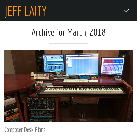
JEFF LAITY
Archive for March, 2018
Composer Desk Plans