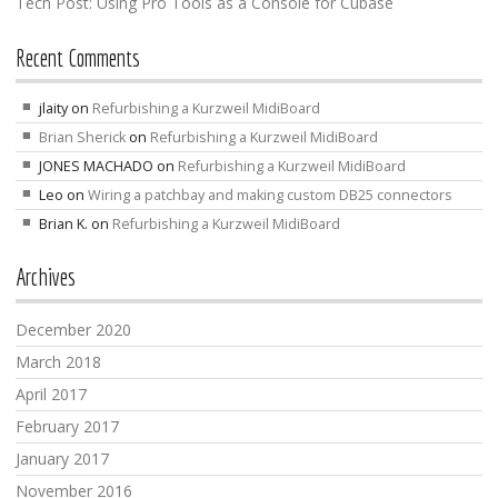
Tech Post: Using Pro Tools as a Console for Cubase
Recent Comments
jlaity
on
Refurbishing a Kurzweil MidiBoard
Brian Sherick
on
Refurbishing a Kurzweil MidiBoard
JONES MACHADO
on
Refurbishing a Kurzweil MidiBoard
Leo
on
Wiring a patchbay and making custom DB25 connectors
Brian K.
on
Refurbishing a Kurzweil MidiBoard
Archives
December 2020
March 2018
April 2017
February 2017
January 2017
November 2016