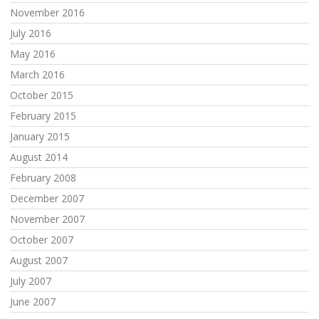
November 2016
July 2016
May 2016
March 2016
October 2015
February 2015
January 2015
August 2014
February 2008
December 2007
November 2007
October 2007
August 2007
July 2007
June 2007