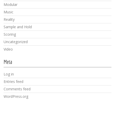
Modular
Music
Reality
Sample and Hold
Scoring
Uncategorized
Video
Meta
Log in
Entries feed
Comments feed
WordPress.org