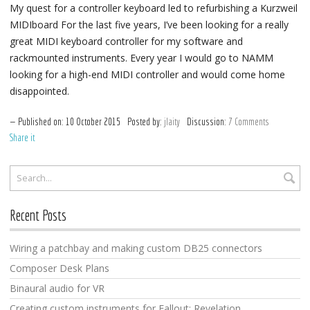
My quest for a controller keyboard led to refurbishing a Kurzweil
MIDIboard For the last five years, I’ve been looking for a really
great MIDI keyboard controller for my software and
rackmounted instruments. Every year I would go to NAMM
looking for a high-end MIDI controller and would come home
disappointed.
Published on:
10
October
2015
Posted by:
jlaity
Discussion:
7 Comments
Share it
Recent Posts
Wiring a patchbay and making custom DB25 connectors
Composer Desk Plans
Binaural audio for VR
Creating custom instruments for Fallout: Revelation