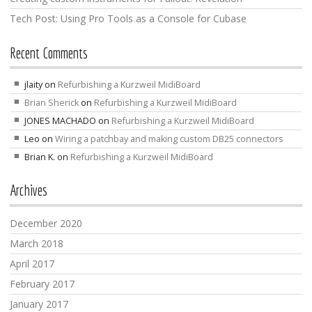
Tech Post: Using Pro Tools as a Console for Cubase
Recent Comments
jlaity
on
Refurbishing a Kurzweil MidiBoard
Brian Sherick
on
Refurbishing a Kurzweil MidiBoard
JONES MACHADO
on
Refurbishing a Kurzweil MidiBoard
Leo
on
Wiring a patchbay and making custom DB25 connectors
Brian K.
on
Refurbishing a Kurzweil MidiBoard
Archives
December 2020
March 2018
April 2017
February 2017
January 2017