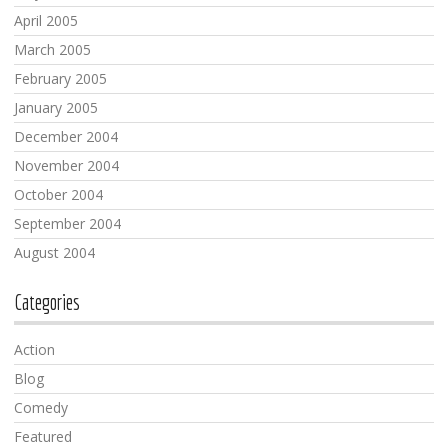
April 2005
March 2005
February 2005
January 2005
December 2004
November 2004
October 2004
September 2004
August 2004
Categories
Action
Blog
Comedy
Featured