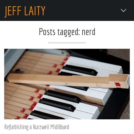
JEFF LAITY
Posts tagged: nerd
Refurbishing a Kurzweil MidiBoard