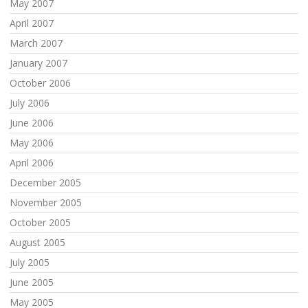
May 2007
April 2007
March 2007
January 2007
October 2006
July 2006
June 2006
May 2006
April 2006
December 2005
November 2005
October 2005
August 2005
July 2005
June 2005
May 2005