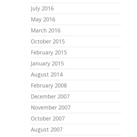
July 2016
May 2016
March 2016
October 2015
February 2015
January 2015
August 2014
February 2008
December 2007
November 2007
October 2007
August 2007