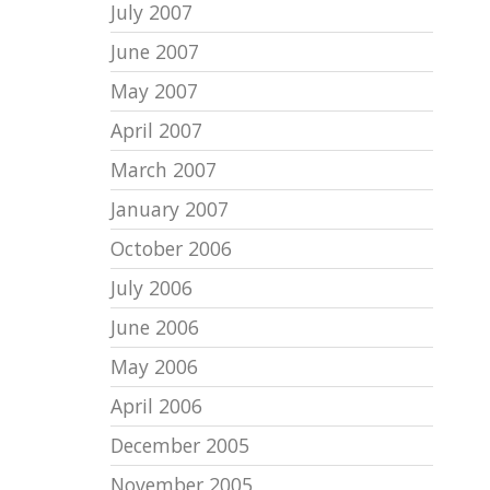
July 2007
June 2007
May 2007
April 2007
March 2007
January 2007
October 2006
July 2006
June 2006
May 2006
April 2006
December 2005
November 2005