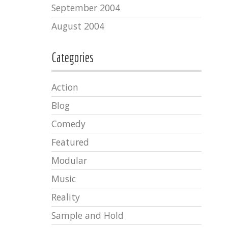
September 2004
August 2004
Categories
Action
Blog
Comedy
Featured
Modular
Music
Reality
Sample and Hold