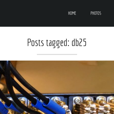
HOME
PHOTOS
Posts tagged: db25