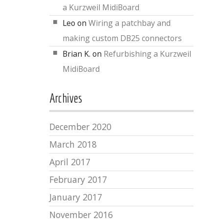
a Kurzweil MidiBoard
Leo
on
Wiring a patchbay and
making custom DB25 connectors
Brian K.
on
Refurbishing a Kurzweil
MidiBoard
Archives
December 2020
March 2018
April 2017
February 2017
January 2017
November 2016