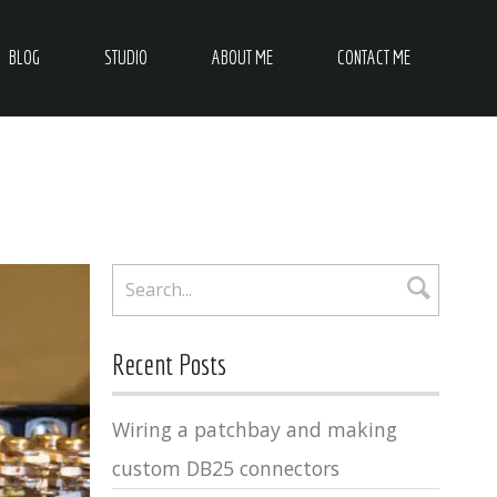
BLOG
STUDIO
ABOUT ME
CONTACT ME
Recent Posts
Wiring a patchbay and making
custom DB25 connectors