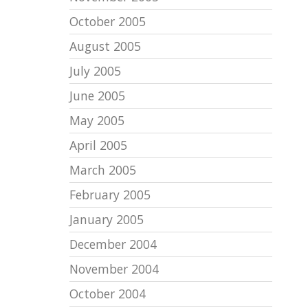
October 2005
August 2005
July 2005
June 2005
May 2005
April 2005
March 2005
February 2005
January 2005
December 2004
November 2004
October 2004