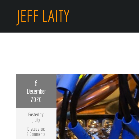
JEFF LAITY
6
December
2020
Posted by:
jlaity
Discussion:
2 Comments