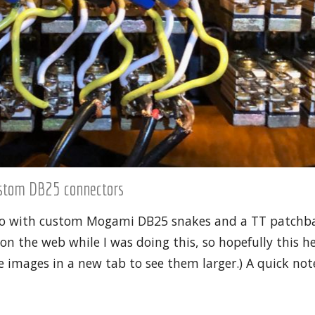
ustom DB25 connectors
udio with custom Mogami DB25 snakes and a TT patchba
n the web while I was doing this, so hopefully this h
 images in a new tab to see them larger.) A quick note