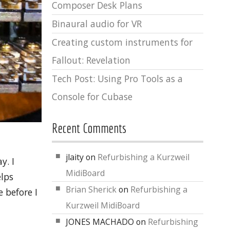
Composer Desk Plans
Binaural audio for VR
Creating custom instruments for
Fallout: Revelation
Tech Post: Using Pro Tools as a
Console for Cubase
Recent Comments
jlaity
on
Refurbishing a Kurzweil
y. I
MidiBoard
elps
Brian Sherick
on
Refurbishing a
 before I
Kurzweil MidiBoard
JONES MACHADO
on
Refurbishing