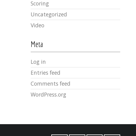
Scoring
Uncategorized
Video
Meta
Log in
Entries feed
Comments feed
WordPress.org