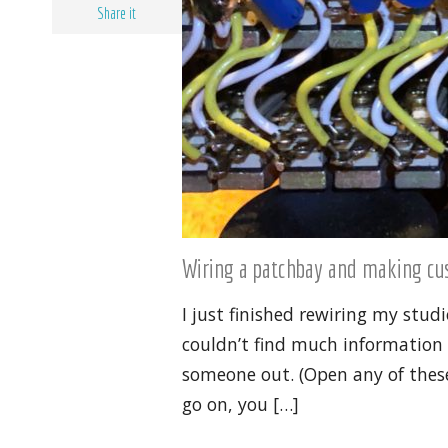
Share it
Wiring a patchbay and making c
I just finished rewiring my st
couldn’t find much information o
someone out. (Open any of these
go on, you […]