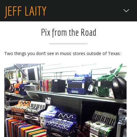
JEFF LAITY
Pix from the Road
Two things you don’t see in music stores outside of Texas: