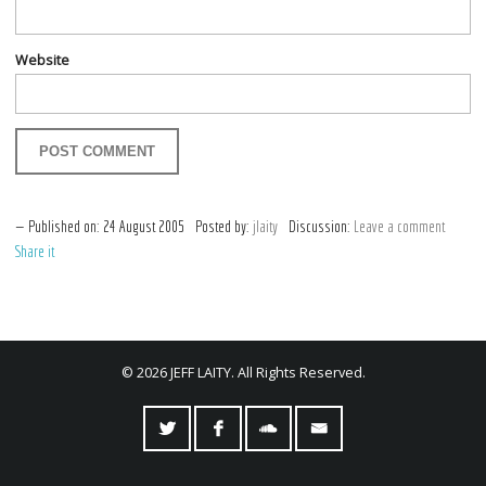
Website
Published on:
24
August
2005
Posted by:
jlaity
Discussion:
Leave a comment
Share it
© 2026 JEFF LAITY. All Rights Reserved.