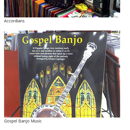
Accordians
Gospel Banjo Music