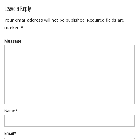
Leave a Reply
Your email address will not be published.
Required fields are
marked
*
Message
Name
*
Email
*