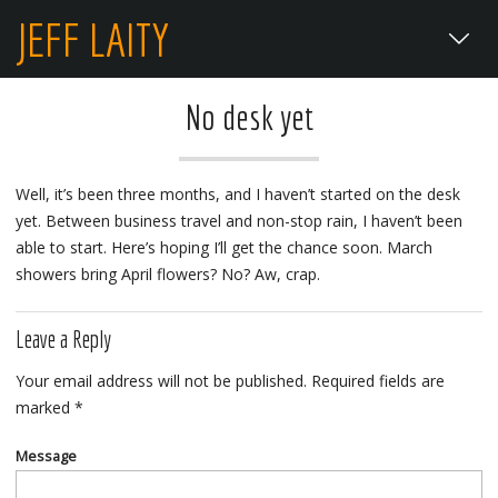
JEFF LAITY
No desk yet
Well, it’s been three months, and I haven’t started on the desk
yet. Between business travel and non-stop rain, I haven’t been
able to start. Here’s hoping I’ll get the chance soon. March
showers bring April flowers? No? Aw, crap.
Leave a Reply
Your email address will not be published.
Required fields are
marked
*
Message