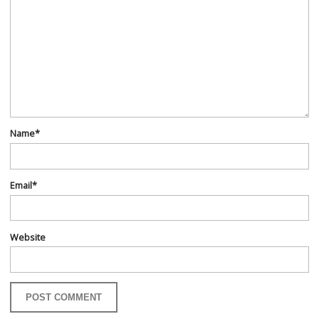
Name
*
Email
*
Website